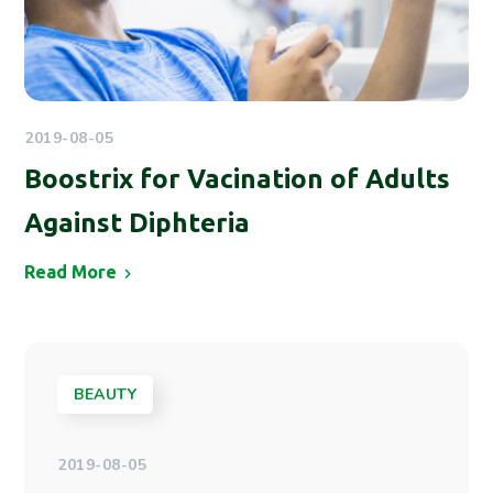
2019-08-05
Boostrix for Vacination of Adults
Against Diphteria
Read More
BEAUTY
2019-08-05