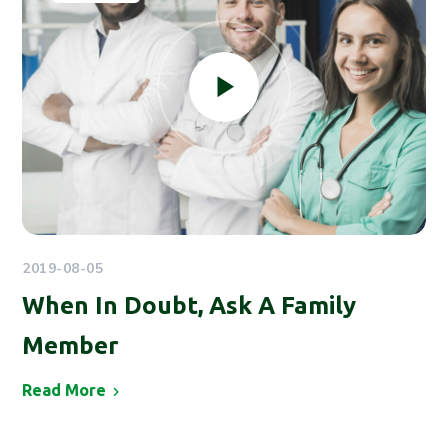
2019-08-05
When In Doubt, Ask A Family
Member
Read More