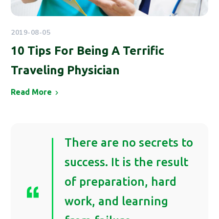
2019-08-05
10 Tips For Being A Terrific
Traveling Physician
Read More
There are no secrets to
success. It is the result
of preparation, hard
work, and learning