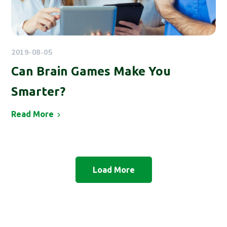
2019-08-05
Can Brain Games Make You
Smarter?
Read More
Load More