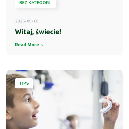
BEZ KATEGORII
2025-05-18
Witaj, świecie!
Read More
TIPS