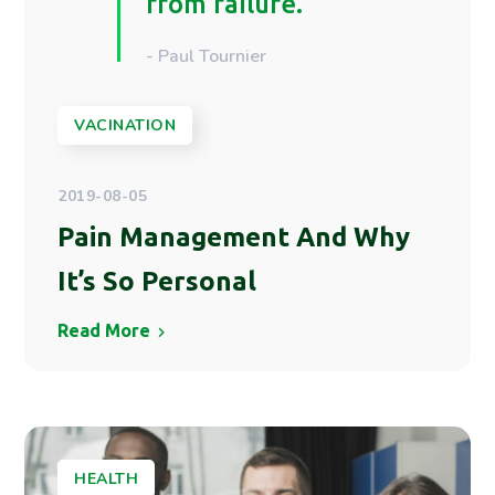
from failure.
- Paul Tournier
VACINATION
2019-08-05
Pain Management And Why
It’s So Personal
Read More
HEALTH