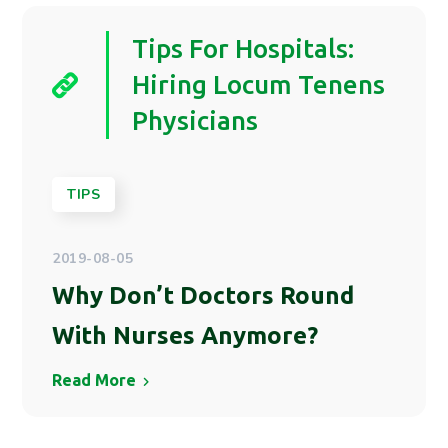
Tips For Hospitals:
Hiring Locum Tenens
Physicians
TIPS
2019-08-05
Why Don’t Doctors Round
With Nurses Anymore?
Read More