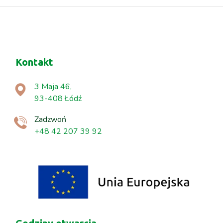
Kontakt
3 Maja 46,
93-408 Łódź
Zadzwoń
+48 42 207 39 92