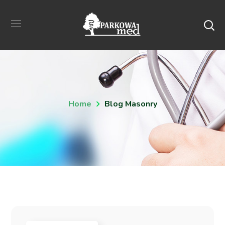
Home
Blog Masonry