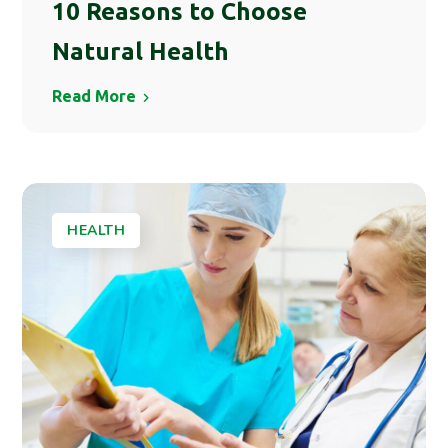
10 Reasons to Choose
Natural Health
Read More
HEALTH