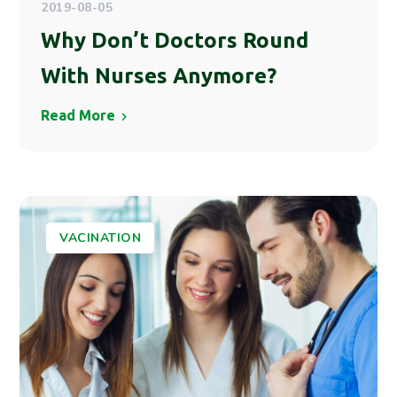
2019-08-05
Why Don’t Doctors Round
With Nurses Anymore?
Read More
VACINATION