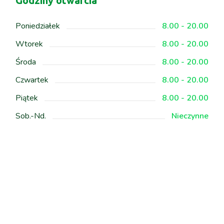
Godziny otwarcia
Poniedziałek
8.00 - 20.00
Wtorek
8.00 - 20.00
Środa
8.00 - 20.00
Czwartek
8.00 - 20.00
Piątek
8.00 - 20.00
Sob.-Nd.
Nieczynne