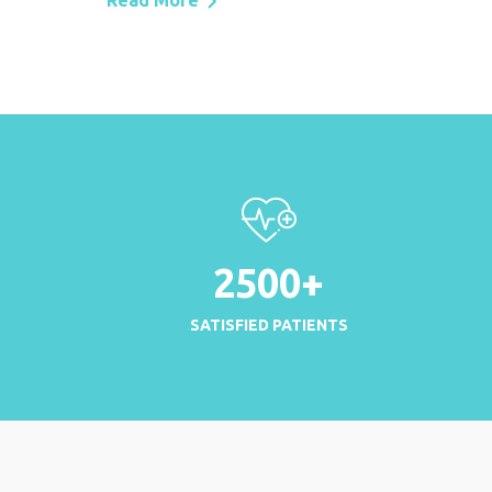
Read More
2500
+
SATISFIED PATIENTS