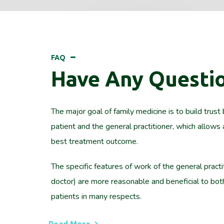
FAQ
Have Any Questi
The major goal of family medicine is to build trus
patient and the general practitioner, which allows 
best treatment outcome.
The specific features of work of the general practi
doctor) are more reasonable and beneficial to bo
patients in many respects.