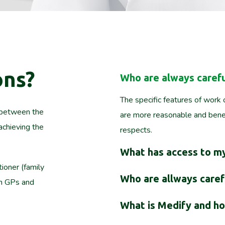
ons?
Who are always carefu
The specific features of work o
t between the
are more reasonable and benef
achieving the
respects.
What has access to my
tioner (family
Who are allways carefu
th GPs and
What is Medify and ho