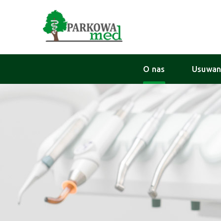
O nas
Usuwan