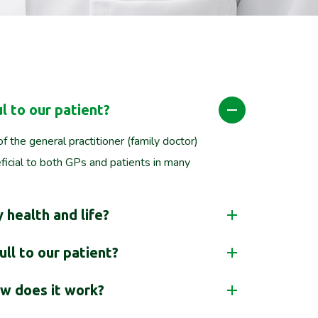
l to our patient?
f the general practitioner (family doctor)
icial to both GPs and patients in many
 health and life?
ll to our patient?
w does it work?