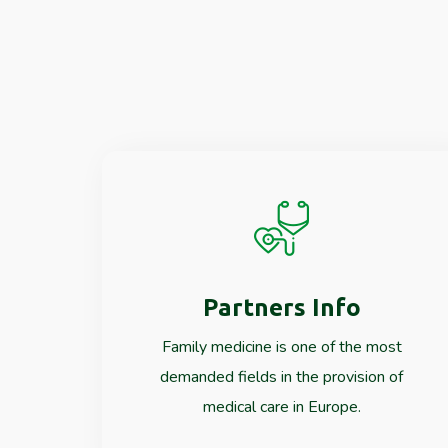
Partners Info
Read More
Family medicine is one of the most
demanded fields in the provision of
medical care in Europe.