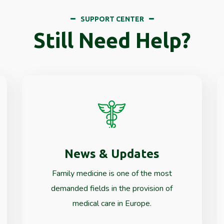
SUPPORT CENTER
Still Need Help?
News & Updates
Read More
Family medicine is one of the most
demanded fields in the provision of
medical care in Europe.