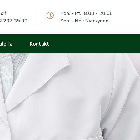
woń
Pon. - Pt.: 8.00 - 20.00
2 207 39 92
Sob. - Nd.: Nieczynne
aleria
Kontakt