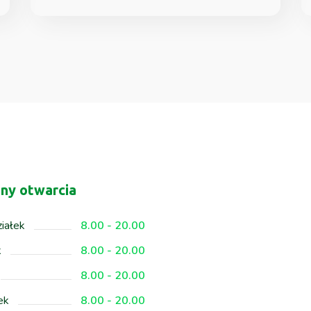
ny otwarcia
iałek
8.00 - 20.00
k
8.00 - 20.00
8.00 - 20.00
ek
8.00 - 20.00