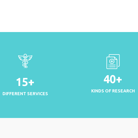
40
+
15
+
KINDS OF RESEARCH
DIFFERENT SERVICES