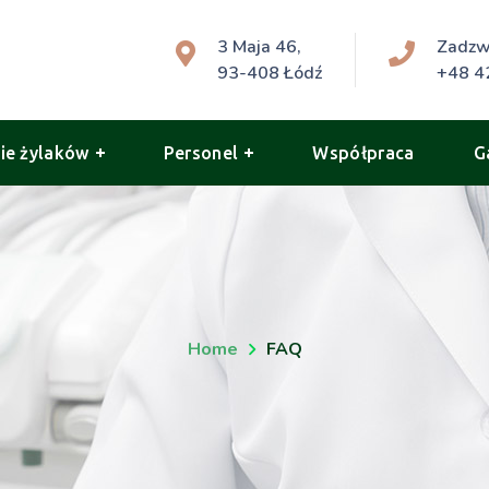
3 Maja 46,
Zadz
93-408 Łódź
+48 4
ie żylaków
Personel
Współpraca
G
Home
FAQ