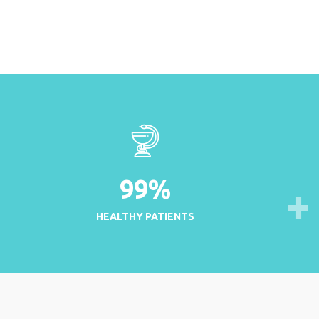
99
%
HEALTHY PATIENTS