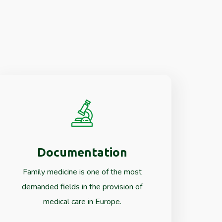
Documentation
Read More
Family medicine is one of the most
demanded fields in the provision of
medical care in Europe.