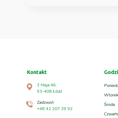
Kontakt
Godzi
3 Maja 46,
Poniedz
93-408 Łódź
Wtore
Zadzwoń
Środa
+48 42 207 39 92
Czwart