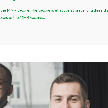
the MMR vaccine. The vaccine is effective at preventing three d
 doses of the MMR vaccine…