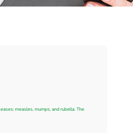
iseases: measles, mumps, and rubella. The