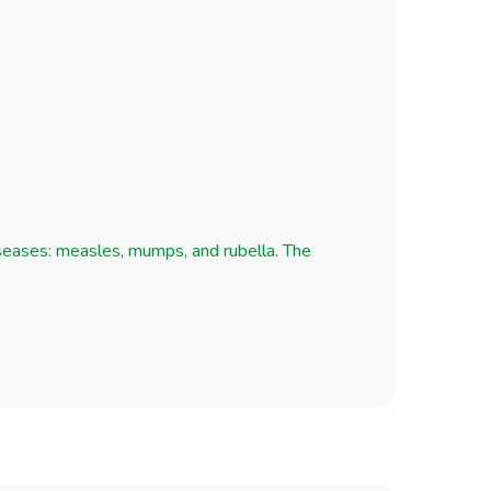
iseases: measles, mumps, and rubella. The