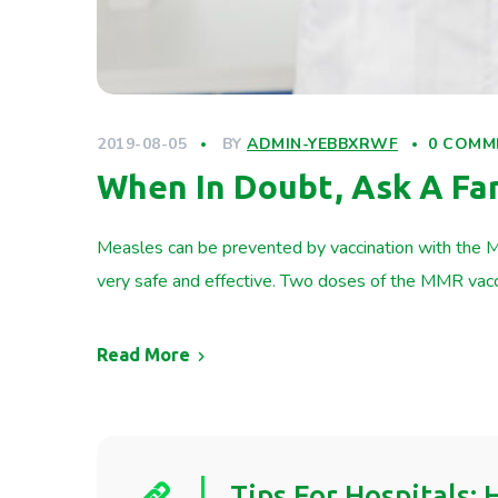
2019-08-05
BY
ADMIN-YEBBXRWF
0 COMM
When In Doubt, Ask A F
Measles can be prevented by vaccination with the M
very safe and effective. Two doses of the MMR vac
Read More
Tips For Hospitals: