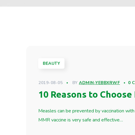
BEAUTY
2019-08-05
BY
ADMIN-YEBBXRWF
0 
10 Reasons to Choose 
Measles can be prevented by vaccination with 
MMR vaccine is very safe and effective…