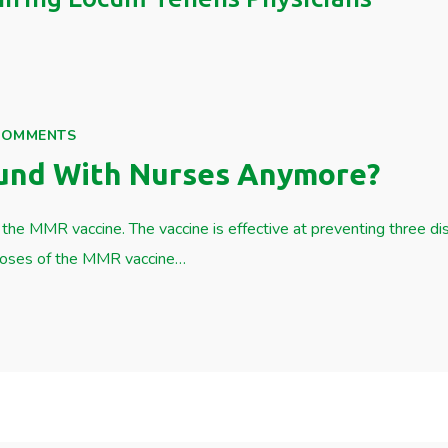
COMMENTS
und With Nurses Anymore?
the MMR vaccine. The vaccine is effective at preventing three d
 doses of the MMR vaccine…