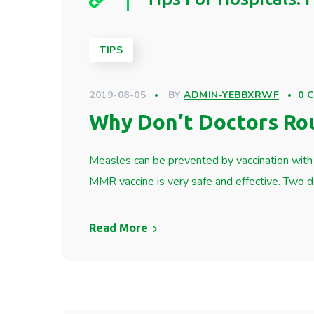
TIPS
2019-08-05
BY
ADMIN-YEBBXRWF
0 
Why Don’t Doctors Ro
Measles can be prevented by vaccination with 
MMR vaccine is very safe and effective. Two
Read More