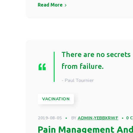
Read More
There are no secrets 
from failure.
- Paul Tournier
VACINATION
2019-08-05
BY
ADMIN-YEBBXRWF
0 
Pain Management And 