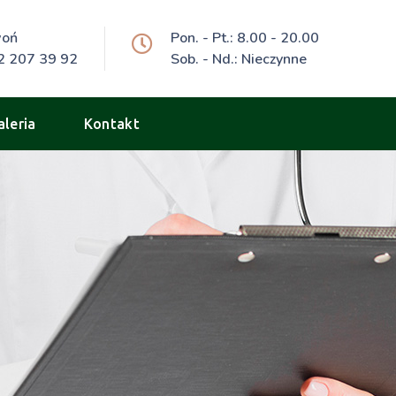
woń
Pon. - Pt.: 8.00 - 20.00
2 207 39 92
Sob. - Nd.: Nieczynne
aleria
Kontakt