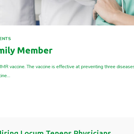
ENTS
amily Member
MR vaccine. The vaccine is effective at preventing three diseas
cine…
 Hiring Locum Tenens Physicians