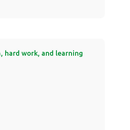
on, hard work, and learning