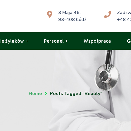
3 Maja 46,
Zadz
93-408 Łódź
+48 4
ie żylaków
Personel
Współpraca
G
Home
Posts Tagged "beauty"