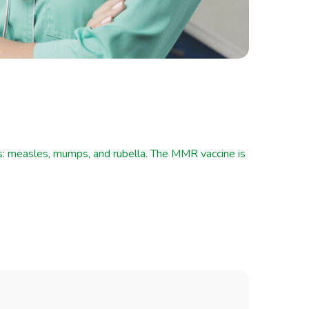
es: measles, mumps, and rubella. The MMR vaccine is