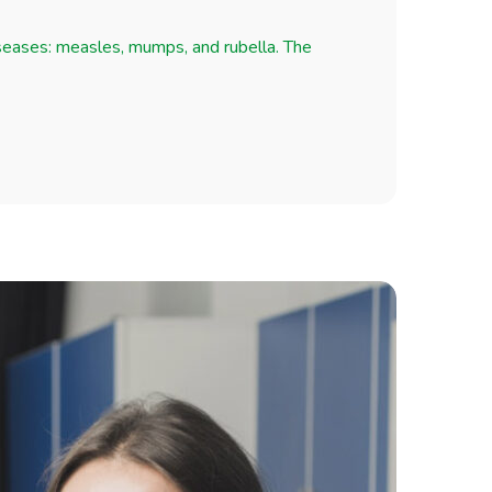
iseases: measles, mumps, and rubella. The