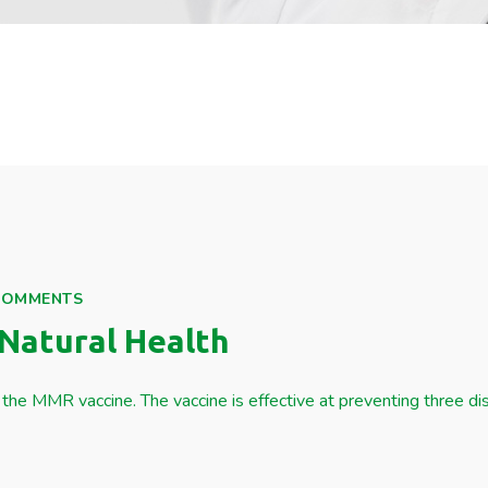
COMMENTS
Natural Health
the MMR vaccine. The vaccine is effective at preventing three d