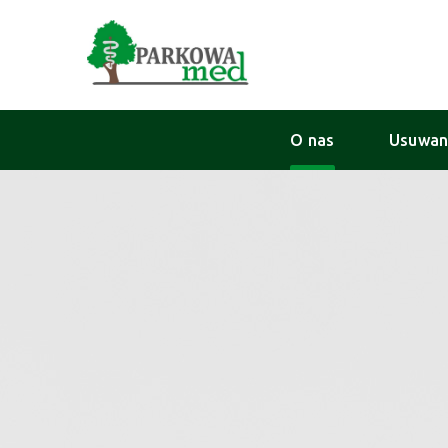
O nas
Usuwan