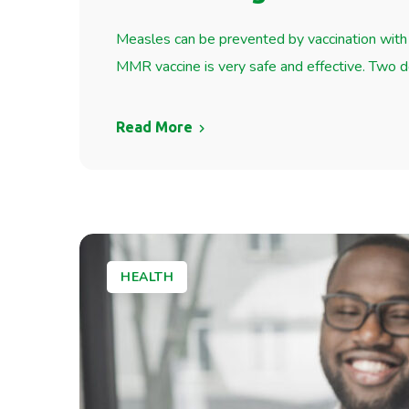
Measles can be prevented by vaccination with 
MMR vaccine is very safe and effective. Two
Read More
HEALTH