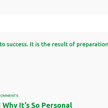
to success. It is the result of preparati
COMMENTS
Why It’s So Personal