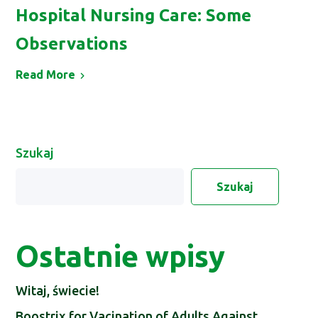
Hospital Nursing Care: Some
Observations
Read More
Szukaj
Szukaj
Ostatnie wpisy
Witaj, świecie!
Boostrix for Vacination of Adults Against