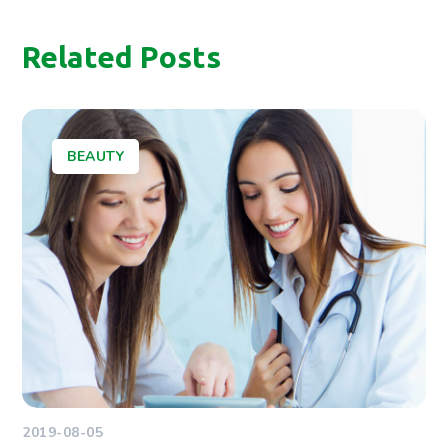
Related Posts
BEAUTY
2019-08-05