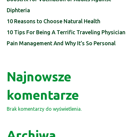
Diphteria
10 Reasons to Choose Natural Health
10 Tips For Being A Terrific Traveling Physician
Pain Management And Why It’s So Personal
Najnowsze
komentarze
Brak komentarzy do wyświetlenia.
Archiwa