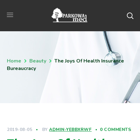
Home
Beauty
The Joys Of Health Insurance
Bureaucracy
2019-08-05
BY
ADMIN-YEBBXRWF
0 COMMENTS