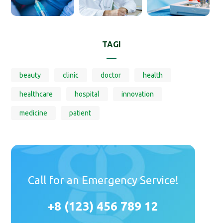
TAGI
beauty
clinic
doctor
health
healthcare
hospital
innovation
medicine
patient
Call for an Emergency Service!
+8 (123) 456 789 12