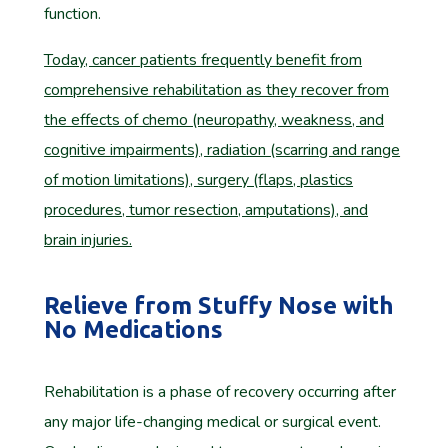
function.
Today, cancer patients frequently benefit from
comprehensive rehabilitation as they recover from
the effects of chemo (neuropathy, weakness, and
cognitive impairments), radiation (scarring and range
of motion limitations), surgery (flaps, plastics
procedures, tumor resection, amputations), and
brain injuries.
Relieve from Stuffy Nose with
No Medications
Rehabilitation is a phase of recovery occurring after
any major life-changing medical or surgical event.