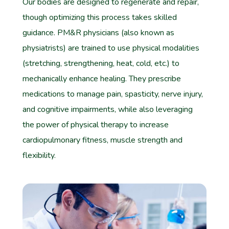
Our bodies are designed to regenerate and repair,
though optimizing this process takes skilled
guidance. PM&R physicians (also known as
physiatrists) are trained to use physical modalities
(stretching, strengthening, heat, cold, etc.) to
mechanically enhance healing. They prescribe
medications to manage pain, spasticity, nerve injury,
and cognitive impairments, while also leveraging
the power of physical therapy to increase
cardiopulmonary fitness, muscle strength and
flexibility.