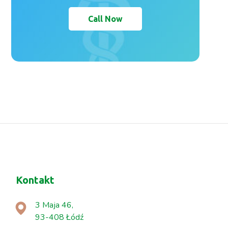
Call Now
Kontakt
3 Maja 46,
93-408 Łódź