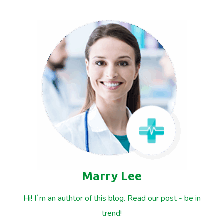
Marry Lee
Hi! I`m an authtor of this blog. Read our post - be in
trend!