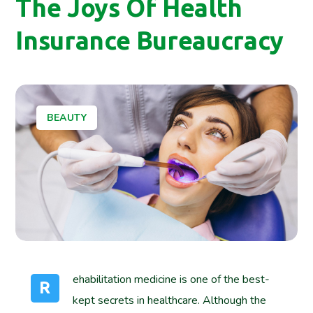
The Joys Of Health
Insurance Bureaucracy
BEAUTY
ehabilitation medicine is one of the best-
R
kept secrets in healthcare. Although the