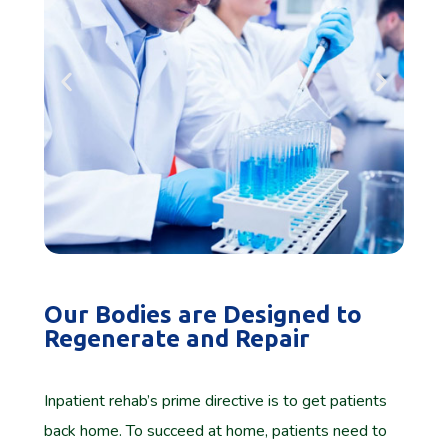
Our Bodies are Designed to
Regenerate and Repair
Inpatient rehab’s prime directive is to get patients
back home. To succeed at home, patients need to