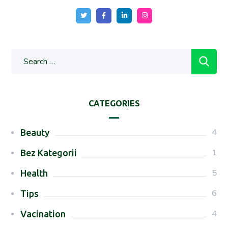
CATEGORIES
4
Beauty
1
Bez Kategorii
5
Health
6
Tips
4
Vacination