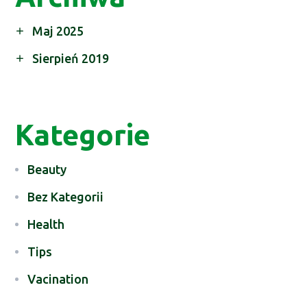
Maj 2025
Sierpień 2019
Kategorie
Beauty
Bez Kategorii
Health
Tips
Vacination