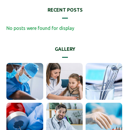
RECENT POSTS
No posts were found for display
GALLERY