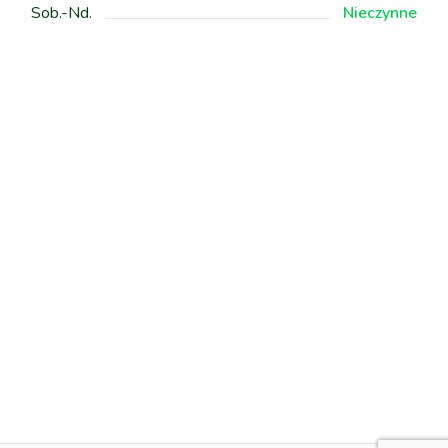
Sob.-Nd.
Nieczynne