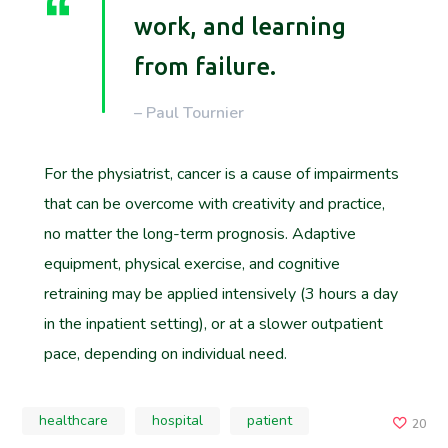
work, and learning
from failure.
– Paul Tournier
For the physiatrist, cancer is a cause of impairments
that can be overcome with creativity and practice,
no matter the long-term prognosis. Adaptive
equipment, physical exercise, and cognitive
retraining may be applied intensively (3 hours a day
in the inpatient setting), or at a slower outpatient
pace, depending on individual need.
healthcare
hospital
patient
20