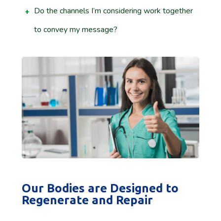
Do the channels I’m considering work together
to convey my message?
Our Bodies are Designed to
Regenerate and Repair