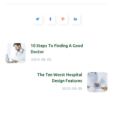
10 Steps To Finding A Good
Doctor
2019-08-05
The Ten Worst Hospital
Design Features
2019-08-05