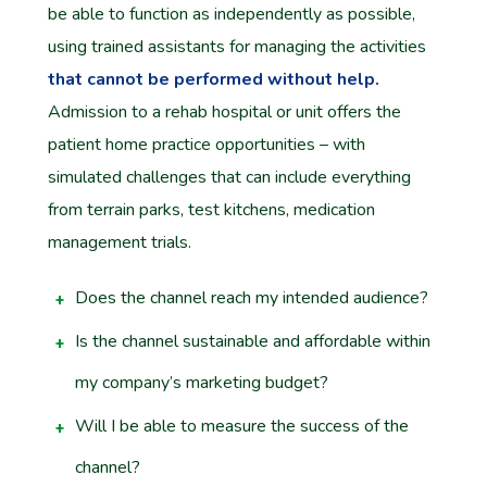
be able to function as independently as possible,
using trained assistants for managing the activities
that cannot be performed without help.
Admission to a rehab hospital or unit offers the
patient home practice opportunities – with
simulated challenges that can include everything
from terrain parks, test kitchens, medication
management trials.
Does the channel reach my intended audience?
Is the channel sustainable and affordable within
my company’s marketing budget?
Will I be able to measure the success of the
channel?