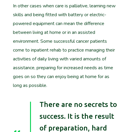
In other cases when care is palliative, learning new
skills and being fitted with battery or electric-
powered equipment can mean the difference
between living at home or in an assisted
environment. Some successful cancer patients
come to inpatient rehab to practice managing their
activities of daily living with varied amounts of
assistance, preparing for increased needs as time
goes on so they can enjoy being at home for as
long as possible.
There are no secrets to
success. It is the result
of preparation, hard