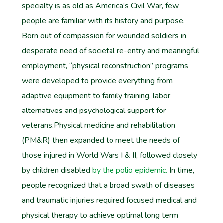
specialty is as old as America’s Civil War, few
people are familiar with its history and purpose.
Born out of compassion for wounded soldiers in
desperate need of societal re-entry and meaningful
employment, “physical reconstruction” programs
were developed to provide everything from
adaptive equipment to family training, labor
alternatives and psychological support for
veterans.Physical medicine and rehabilitation
(PM&R) then expanded to meet the needs of
those injured in World Wars I & II, followed closely
by children disabled
by the polio epidemic.
In time,
people recognized that a broad swath of diseases
and traumatic injuries required focused medical and
physical therapy to achieve optimal long term