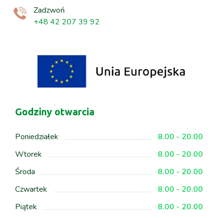
Zadzwoń
+48 42 207 39 92
Godziny otwarcia
Poniedziałek
8.00 - 20.00
Wtorek
8.00 - 20.00
Środa
8.00 - 20.00
Czwartek
8.00 - 20.00
Piątek
8.00 - 20.00